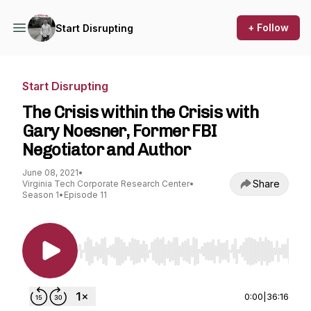
+ Follow
Start Disrupting
Start Disrupting
The Crisis within the Crisis with
Gary Noesner, Former FBI
Negotiator and Author
June 08, 2021
•
Share
Virginia Tech Corporate Research Center
•
Season 1
•
Episode 11
Use Left/Right to seek, Home/End to jump to st
0:00
|
36:16