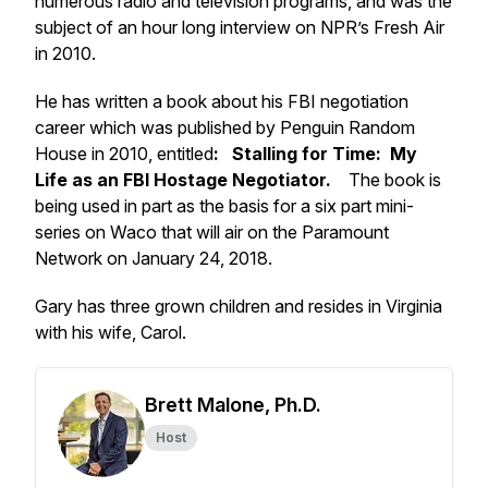
numerous radio and television programs, and was the
subject of an hour long interview on NPR’s Fresh Air
in 2010.
He has written a book about his FBI negotiation
career which was published by Penguin Random
House in 2010, entitled
:
Stalling for Time: My
Life as an FBI Hostage Negotiator.
The book is
being used in part as the basis for a six part mini-
series on Waco that will air on the Paramount
Network on January 24, 2018.
Gary has three grown children and resides in Virginia
with his wife, Carol.
Brett Malone, Ph.D.
Host