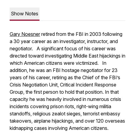
Show Notes
Gary Noesner
retired from the FBI in 2003 following
a 30 year career as an investigator, instructor, and
negotiator. A significant focus of his career was
directed toward investigating Middle East hijackings in
which American citizens were victimized. In
addition, he was an FBI hostage negotiator for 23
years of his career, retiring as the Chief of the FBI’s
Crisis Negotiation Unit, Critical Incident Response
Group, the first person to hold that position. In that
capacity he was heavily involved in numerous crisis
incidents covering prison riots, right-wing militia
standoffs, religious zealot sieges, terrorist embassy
takeovers, airplane hijackings, and over 120 overseas
kidnapping cases involving American citizens.