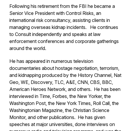
Following his retirement from the FBI he became a
Senior Vice President with Control Risks, an
international risk consultancy, assisting clients in
managing overseas kidnap incidents. He continues
to Consult independently and speaks at law
enforcement conferences and corporate gatherings
around the world.
He has appeared in numerous television
documentaries about hostage negotiation, terrorism,
and kidnapping produced by the History Channel, Nat
Geo, WE, Discovery, TLC, A&E, CNN, CBS, BBC,
American Heroes Network, and others. He has been
interviewed in Time, Forbes, the New Yorker, the
Washington Post, the New York Times, Roll Call, the
Washingtonian Magazine, the Christian Science
Monitor, and other publications. He has given
speeches at major universities, done interviews on